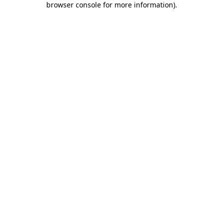
browser console for more information)
.