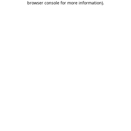
browser console for more information)
.