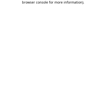
browser console for more information)
.