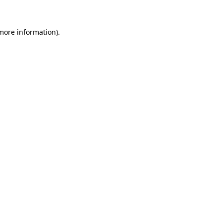
more information)
.