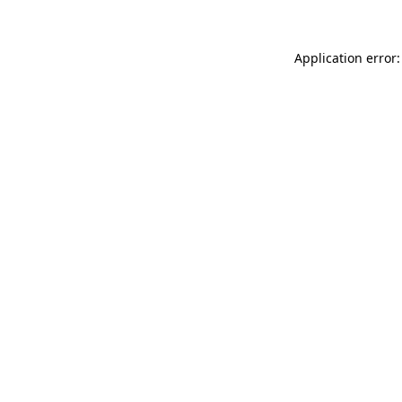
Application error: