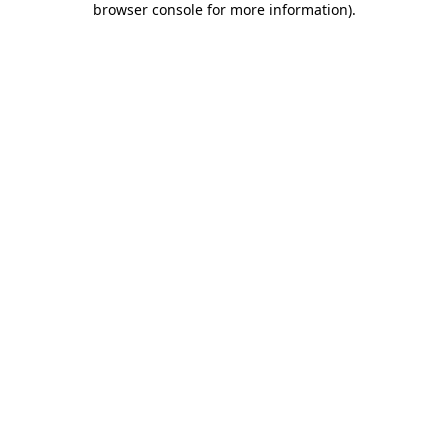
browser console for more information)
.