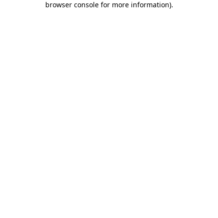
browser console for more information)
.