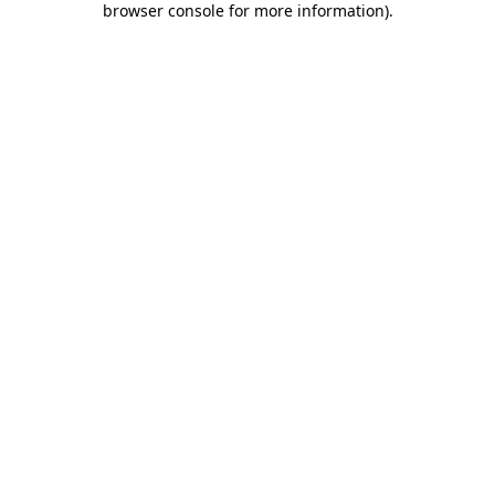
browser console for more information)
.