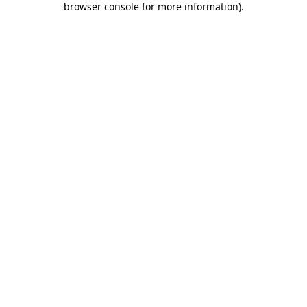
browser console for more information)
.