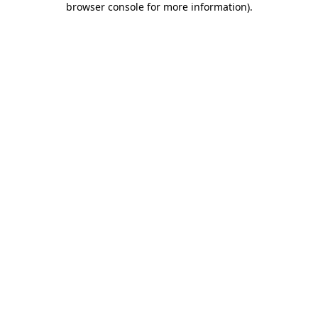
browser console for more information)
.