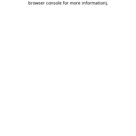
browser console for more information)
.