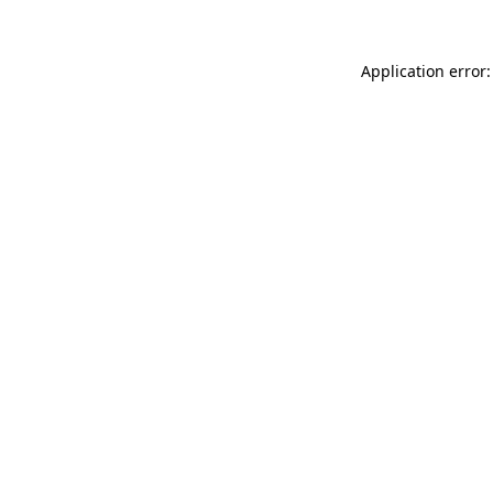
Application error: