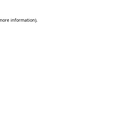
more information)
.