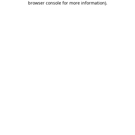
browser console for more information)
.