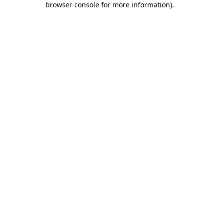
browser console for more information)
.