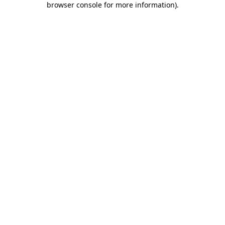
browser console for more information)
.