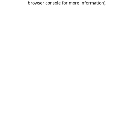
browser console for more information)
.