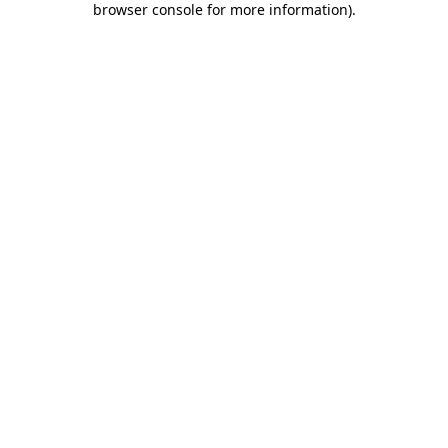
browser console for more information)
.