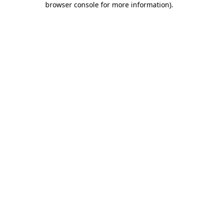
browser console for more information)
.