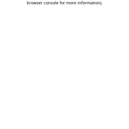
browser console for more information)
.