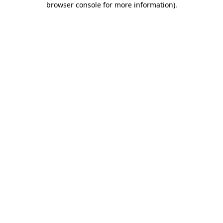
browser console for more information)
.