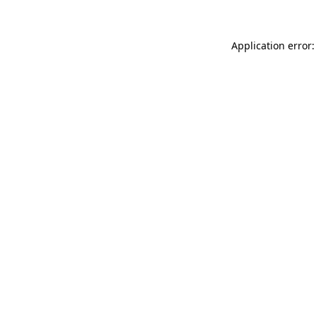
Application error: