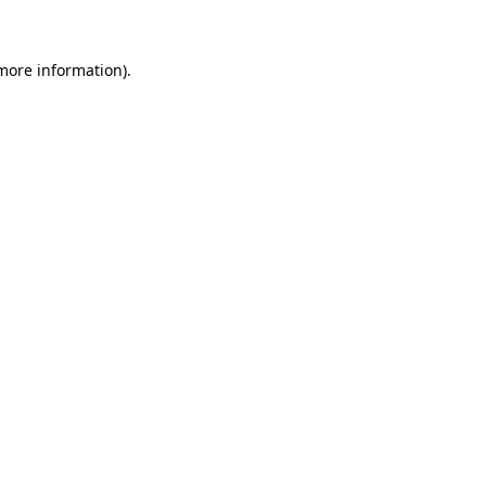
more information)
.