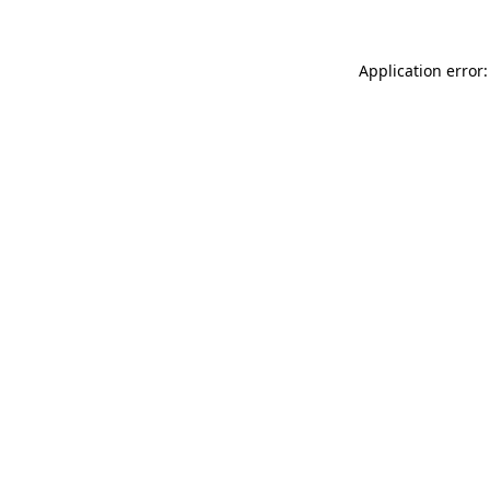
Application error: