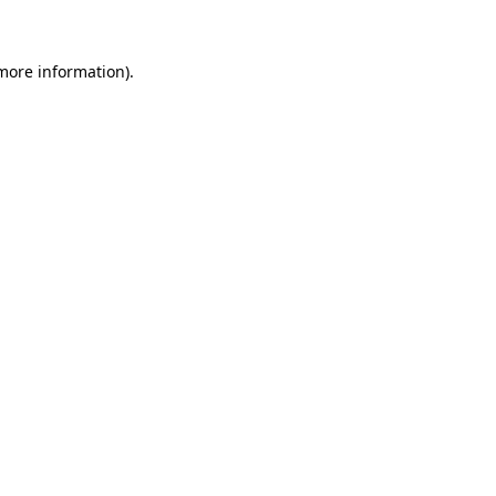
more information)
.