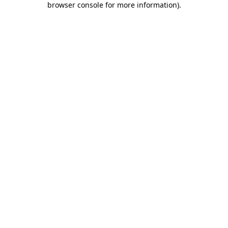
browser console for more information)
.