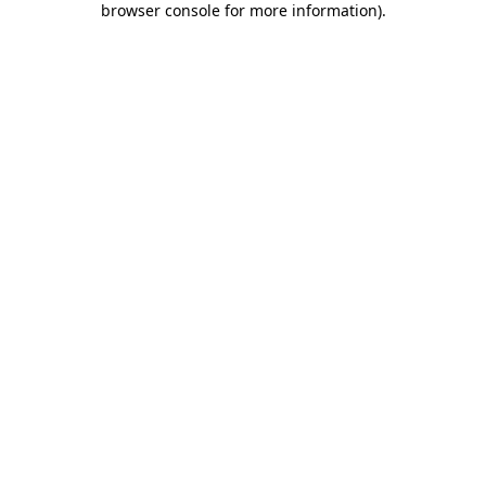
browser console for more information)
.