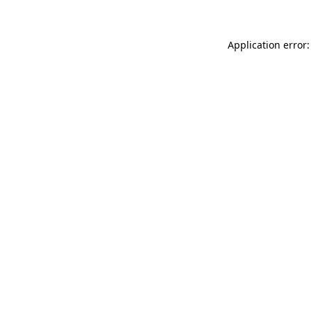
Application error: