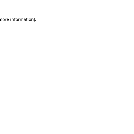
more information)
.