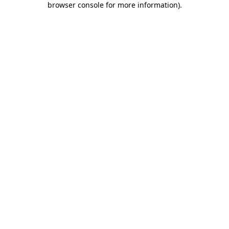
browser console for more information)
.