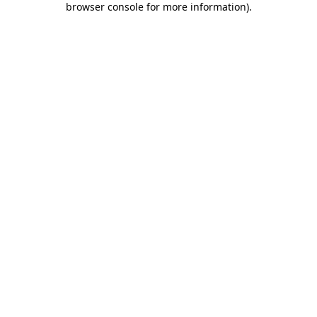
browser console for more information)
.