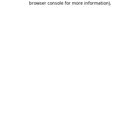
browser console for more information)
.