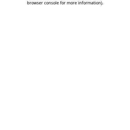
browser console for more information)
.