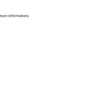
more information)
.