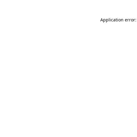
Application error: