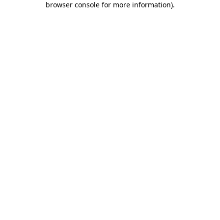
browser console for more information)
.