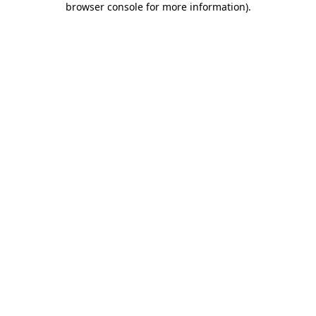
browser console for more information)
.