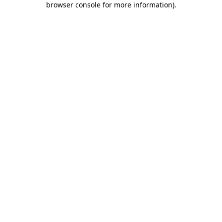
browser console for more information)
.