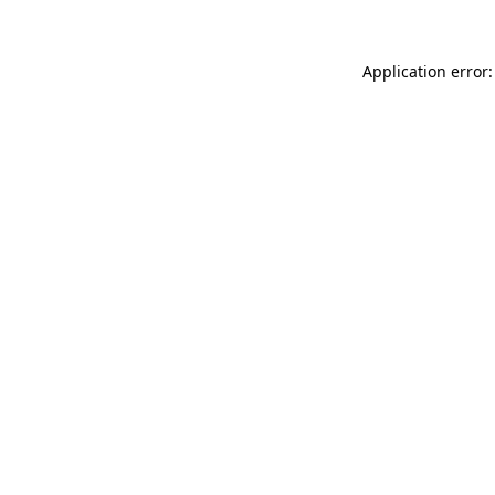
Application error: