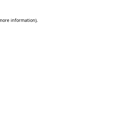
more information)
.