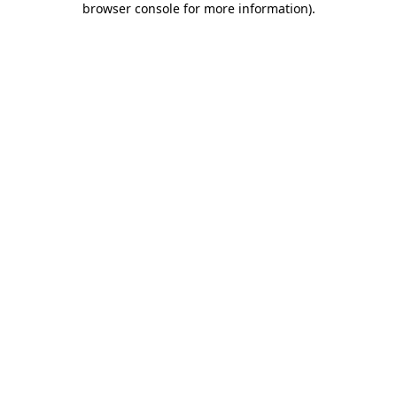
browser console for more information)
.