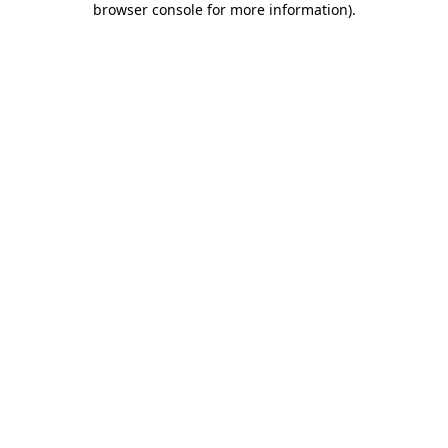
browser console for more information)
.