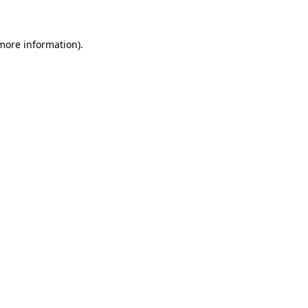
more information)
.