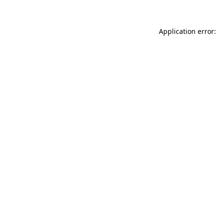
Application error: