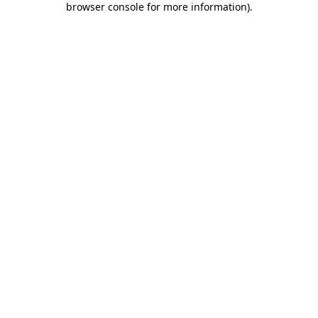
browser console for more information)
.