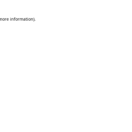
more information)
.