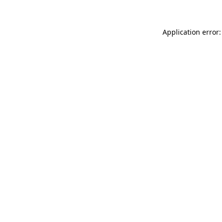
Application error: