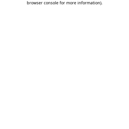
browser console for more information)
.