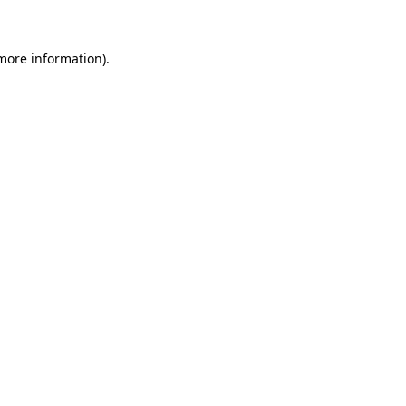
more information)
.