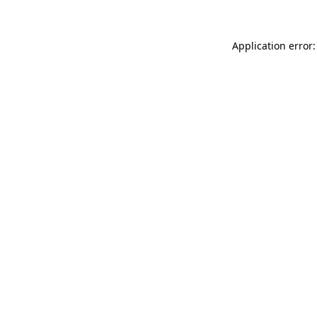
Application error: