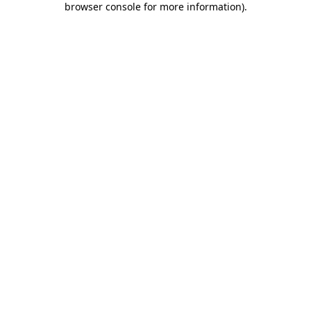
browser console for more information)
.