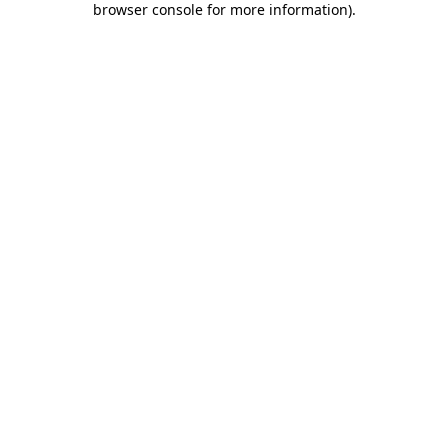
browser console for more information)
.