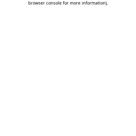
browser console for more information)
.