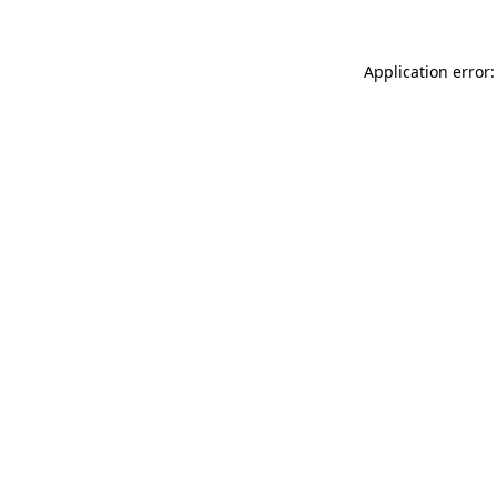
Application error: