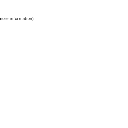
more information)
.