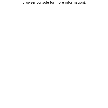
browser console for more information)
.