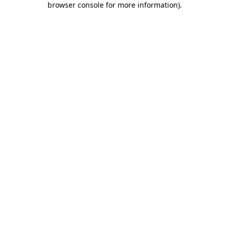
browser console for more information)
.