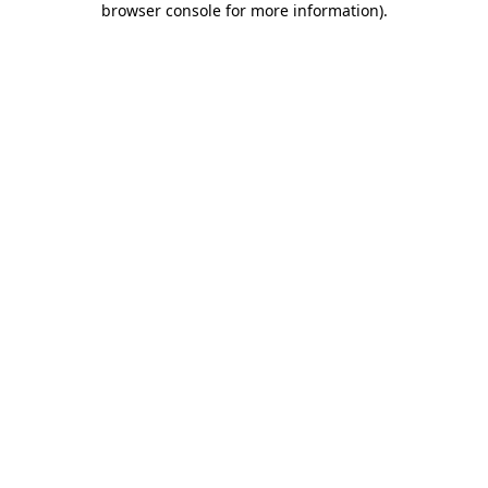
browser console for more information)
.