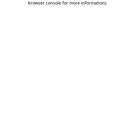
browser console for more information)
.