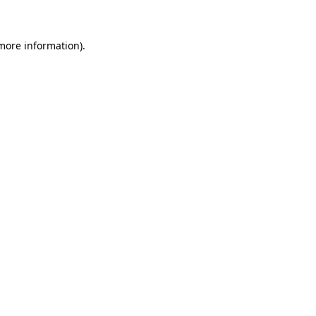
more information)
.