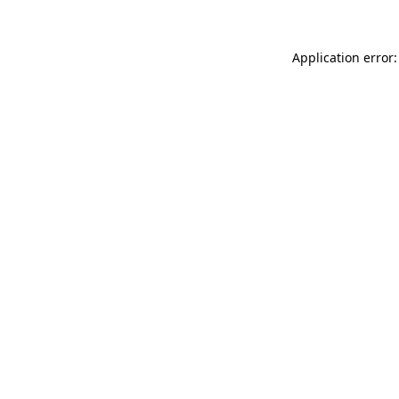
Application error: