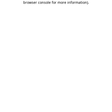
browser console for more information)
.